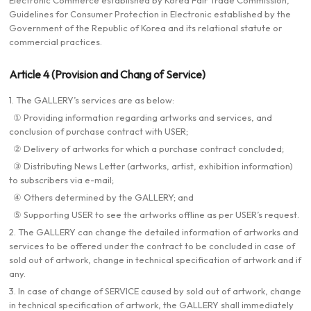
Electronic Commerce established by Korea Fair Trade Commission,
Guidelines for Consumer Protection in Electronic established by the
Government of the Republic of Korea and its relational statute or
commercial practices.
Article 4 (Provision and Chang of Service)
1. The GALLERY’s services are as below:
① Providing information regarding artworks and services, and
conclusion of purchase contract with USER;
② Delivery of artworks for which a purchase contract concluded;
③ Distributing News Letter (artworks, artist, exhibition information)
to subscribers via e-mail;
④ Others determined by the GALLERY; and
⑤ Supporting USER to see the artworks offline as per USER’s request.
2. The GALLERY can change the detailed information of artworks and
services to be offered under the contract to be concluded in case of
sold out of artwork, change in technical specification of artwork and if
any.
3. In case of change of SERVICE caused by sold out of artwork, change
in technical specification of artwork, the GALLERY shall immediately