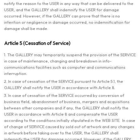
notify the reason to the USER in any way that can be delivered to the
USER, and the GALLERY shall indemnify the USER for damage
occurred. However, if the GALLERY can prove that there is no
intention or negligence in damage occurred, no indemnification for
damage shall be made.
Article 5 (Cessation of Service)
1. The GALLERY may temporarily suspend the provision of the SERVICE
in case of maintenance, changing and breakdown in info-
communications facilities such as computer and communications
interruption.
2. In case of cessation of the SERVICE pursuant to Article 5.1, the
GALLERY shall notify the USER in accordance with Article 8.
3. In case of cessation of the SERVICE occurred by conversion of
business field, abandonment of business, mergers and acquisitions
between other companies and if any, the GALLERY shall notify the
USER in accordance with Article 8 and compensate the USER
according to the conditions initially stipulated in the WEB SITE. In case
of change of SERVICE caused by sold out of artwork and any changes
in artwork before taking over to the USER, the GALLERY shall
indemnify the USER for damage occurred. However, if the GALLERY