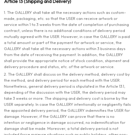
Article 13 (Shipping and Delivery)
1. The GALLERY shall take all the necessary actions such as custom-
made, packaging, etc. so that the USER can receive artwork or
service within 1 to 3 weeks from the date of completion of purchasing
contract, unless there is no additional conditions of delivery period
mutually agreed with the USER. However, in case the GALLERY is paid
a total amount or part of the payment for artwork or service, the
GALLERY shall take all the necessary actions within 3 business days
from the date of receiving the payment. In addition, the GALLERY
shall provide the appropriate notice of stock condition, shipment and
delivery procedure and status, etc. of the artwork or service.
2. The GALLERY shall discuss on the delivery method, delivery cost by
the method, and delivery period for each method with the USER.
Nonetheless, general delivery period is stipulated in the Article 13.1,
depending of the discussion with the USER, the delivery period may
take 3 weeks or more. The shipping and delivery cost is borne by the
USER separately. In case the GALLERY intentionally or negligently fails
the appointed delivery period, the GALLERY indemnifies the USER for
damage. However, if the GALLERY can prove that there is no
intention or negligence in damage occurred, no indemnification for
damage shall be made. Moreover, a total delivery period is not
included force majeure situations such as public holidays, other non-