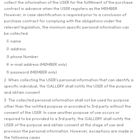
collect the information of the USER for the fulfillment of the purchase
contract in advance when the USER registers as the MEMBER.
However, in case identification is required prior to a conclusion of
purchase contract for complying with the obligations under the
relevant legislation, the minimum specific personal information can
be collected.
① name
② address
③ phone Number
④ e-mail address (MEMBER only)
⑤ password (MEMBER only)
2. When collecting the USER’s personal information that can identify a
specific individual, the GALLERY shall notify the USER of the purpose
and obtain consent.
3. The collected personal information shall not be used for purpose
other than the notified purpose or provided to 3rd party without the
consent of the USER. In case another purpose of use occurs or
required to be provided to a 3rd party, the GALLERY shall notify the
USER of the purpose and obtain consent at the stage of use and
provision the personal information. However, exceptions are made in
the following cases.