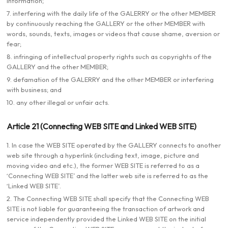
information;
7. interfering with the daily life of the GALERRY or the other MEMBER
by continuously reaching the GALLERY or the other MEMBER with
words, sounds, texts, images or videos that cause shame, aversion or
fear;
8. infringing of intellectual property rights such as copyrights of the
GALLERY and the other MEMBER;
9. defamation of the GALERRY and the other MEMBER or interfering
with business; and
10. any other illegal or unfair acts.
Article 21 (Connecting WEB SITE and Linked WEB SITE)
1. In case the WEB SITE operated by the GALLERY connects to another
web site through a hyperlink (including text, image, picture and
moving video and etc.), the former WEB SITE is referred to as a
‘Connecting WEB SITE’ and the latter web site is referred to as the
‘Linked WEB SITE’.
2. The Connecting WEB SITE shall specify that the Connecting WEB
SITE is not liable for guaranteeing the transaction of artwork and
service independently provided the Linked WEB SITE on the initial