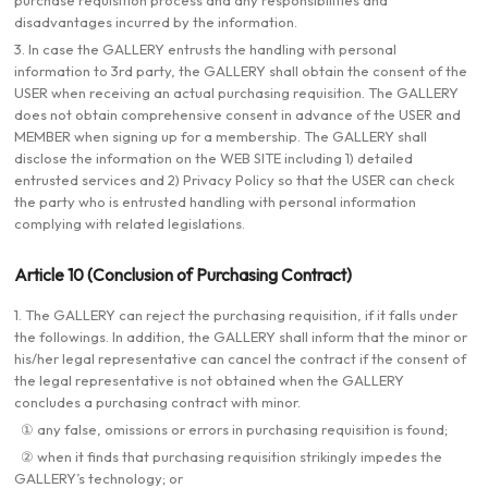
purchase requisition process and any responsibilities and
disadvantages incurred by the information.
3. In case the GALLERY entrusts the handling with personal
information to 3rd party, the GALLERY shall obtain the consent of the
USER when receiving an actual purchasing requisition. The GALLERY
does not obtain comprehensive consent in advance of the USER and
MEMBER when signing up for a membership. The GALLERY shall
disclose the information on the WEB SITE including 1) detailed
entrusted services and 2) Privacy Policy so that the USER can check
the party who is entrusted handling with personal information
complying with related legislations.
Article 10 (Conclusion of Purchasing Contract)
1. The GALLERY can reject the purchasing requisition, if it falls under
the followings. In addition, the GALLERY shall inform that the minor or
his/her legal representative can cancel the contract if the consent of
the legal representative is not obtained when the GALLERY
concludes a purchasing contract with minor.
① any false, omissions or errors in purchasing requisition is found;
② when it finds that purchasing requisition strikingly impedes the
GALLERY’s technology; or