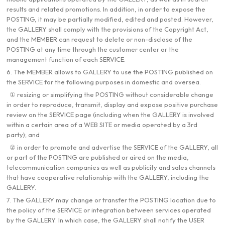
results and related promotions. In addition, in order to expose the
POSTING, it may be partially modified, edited and posted. However,
the GALLERY shall comply with the provisions of the Copyright Act,
and the MEMBER can request to delete or non-disclose of the
POSTING at any time through the customer center or the
management function of each SERVICE.
6. The MEMBER allows to GALLERY to use the POSTING published on
the SERVICE for the following purposes in domestic and oversea.
① resizing or simplifying the POSTING without considerable change
in order to reproduce, transmit, display and expose positive purchase
review on the SERVICE page (including when the GALLERY is involved
within a certain area of a WEB SITE or media operated by a 3rd
party); and
② in order to promote and advertise the SERVICE of the GALLERY, all
or part of the POSTING are published or aired on the media,
telecommunication companies as well as publicity and sales channels
that have cooperative relationship with the GALLERY, including the
GALLERY.
7. The GALLERY may change or transfer the POSTING location due to
the policy of the SERVICE or integration between services operated
by the GALLERY. In which case, the GALLERY shall notify the USER