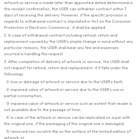
artwork or service is made later than appointed dated determined in
the receipt confirmation, the USER can withdraw contract within 7
days of receiving the delivery. However, if the specific provision in
regards to withdrawal contract is stipulated in ‘Act on the Consumer
Protection in Electronic Commerce’, it shall be applied.
2. In case of withdrawal contract including refund, return and
replacement caused by the USER’s simple change in mind without any
particular reasons, the USER shall bear any fee and expenses
incurred in handling the request.
3. After completion of delivery of artwork or service, the USER shall
not request for refund, return and replacement, if it falls under the
followings.
① loss or damage of artwork or service due to the USER’s fault;
② impaired value of artwork or service due to the USER’s use or
partial consumption;
③ impaired value of artwork or service such an extent that resale is
not available due to the passage of time;
④ in case of the artwork or service can be replicated on a par with
the original one, if the packaging of the original one is damaged;
⑤ removed non-scratch file on the surface of the limited edition of
artwork; or