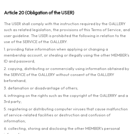
Article 20 (Obligation of the USER)
The USER shall comply with the instruction required by the GALLERY
such as related legislation, the provisions of this Terms of Service, and
user guideline. The USER is prohibited the following in relation to the
use of the SERVICE of the GALLERY.
1. providing false information when applying or changing a
membership account, or stealing or illegally using the other MEMBER’s
ID and password;
2. copying, distributing or commercially using information obtained by
the SERVICE of the GALLERY without consent of the GALLERY
beforehand;
3. defamation or disadvantage of others;
4. infringing on the rights such as the copyright of the GALERRY and a
3rd party;
5. registering or distributing computer viruses that cause malfunction
of service-related facilities or destruction and confusion of
information;
6. collecting, storing and disclosing the other MEMBER’s personal