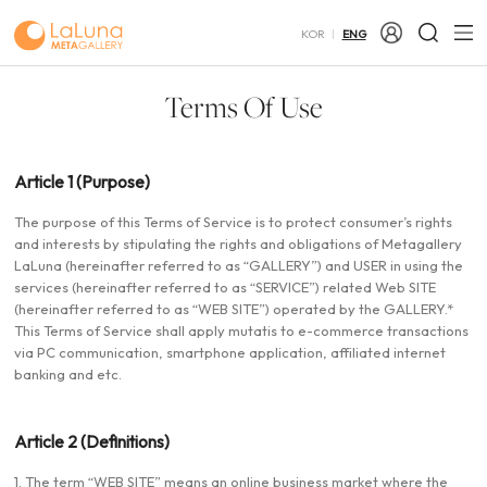
KOR
ENG
Terms Of Use
Article 1 (Purpose)
The purpose of this Terms of Service is to protect consumer’s rights
and interests by stipulating the rights and obligations of Metagallery
LaLuna (hereinafter referred to as “GALLERY”) and USER in using the
services (hereinafter referred to as “SERVICE”) related Web SITE
(hereinafter referred to as “WEB SITE”) operated by the GALLERY.*
This Terms of Service shall apply mutatis to e-commerce transactions
via PC communication, smartphone application, affiliated internet
banking and etc.
Article 2 (Definitions)
1. The term “WEB SITE” means an online business market where the