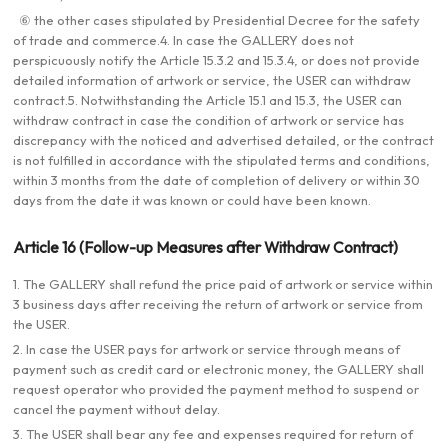
⑥ the other cases stipulated by Presidential Decree for the safety
of trade and commerce.4. In case the GALLERY does not
perspicuously notify the Article 15.3.2 and 15.3.4, or does not provide
detailed information of artwork or service, the USER can withdraw
contract.5. Notwithstanding the Article 15.1 and 15.3, the USER can
withdraw contract in case the condition of artwork or service has
discrepancy with the noticed and advertised detailed, or the contract
is not fulfilled in accordance with the stipulated terms and conditions,
within 3 months from the date of completion of delivery or within 30
days from the date it was known or could have been known.
Article 16 (Follow-up Measures after Withdraw Contract)
1. The GALLERY shall refund the price paid of artwork or service within
3 business days after receiving the return of artwork or service from
the USER.
2. In case the USER pays for artwork or service through means of
payment such as credit card or electronic money, the GALLERY shall
request operator who provided the payment method to suspend or
cancel the payment without delay.
3. The USER shall bear any fee and expenses required for return of