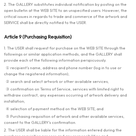
2. The GALLERY substitutes individual notification by posting on the
open bulletin at the WEB SITE to an unspecified users. However, the
critical issues in regards to trade and commerce of the artwork and
SERVICE shall be directly notified to the USER.
Article 9 (Purchasing Requisition)
1. The USER shall request for purchase on the WEB SITE through the
followings or similar application methods, and the GALLERY shall
provide each of the following information perspicuously.
① recipient’s name, address and phone number (log in to use or
change the registered information);
② search and select artwork or other available services;
③ confirmation on Terms of Service, services with limited right to
withdraw contract, any expenses occurring of artwork delivery and
installation;
④ selection of payment method on the WEB SITE; and
⑤ Purchasing requisition of artwork and other available services,
consent to the GALLERY’s confirmation.
2. The USER shall be liable for the information entered during the