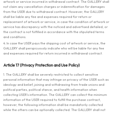
artwork or service incurred in withdrawal contract. The GALLERY shall
not claim any cancellation charges or indemnification for damages
from the USER due to withdrawal contract. However, the GALLERY
shall be liable any fee and expenses required for return or
replacement of artwork or service, in case the condition of artwork or
service has discrepancy with the noticed and advertised detailed, or
the contract is not fulfilled in accordance with the stipulated terms
and conditions.
4. In case the USER pays the shipping cost of artwork or service, the
GALLERY shall perspicuously indicate who will be liable for any fee
and expenses required for return incurred in withdrawal contract.
Article 17 (Privacy Protection and Use Policy)
1. The GALLERY shall be severely restricted to collect sensitive
personal information that may infringe on privacy of the USER such as
ideology and belief, joining and withdrawing from trade unions and
political parties, political stance, and health information when
collecting USER’s information. The GALLERY can collect the minimum
information of the USER required to fulfill the purchase contract,
however, the following information shall be mandatorily collected
while the others can be optionally collected. The GALLERY shall not