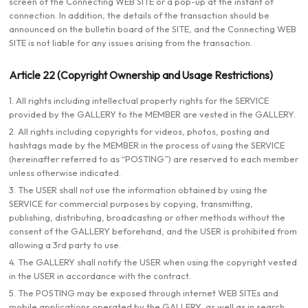
screen of the Connecting WEB SITE or a pop-up at the instant of
connection. In addition, the details of the transaction should be
announced on the bulletin board of the SITE, and the Connecting WEB
SITE is not liable for any issues arising from the transaction.
Article 22 (Copyright Ownership and Usage Restrictions)
1. All rights including intellectual property rights for the SERVICE
provided by the GALLERY to the MEMBER are vested in the GALLERY.
2. All rights including copyrights for videos, photos, posting and
hashtags made by the MEMBER in the process of using the SERVICE
(hereinafter referred to as “POSTING”) are reserved to each member
unless otherwise indicated.
3. The USER shall not use the information obtained by using the
SERVICE for commercial purposes by copying, transmitting,
publishing, distributing, broadcasting or other methods without the
consent of the GALLERY beforehand, and the USER is prohibited from
allowing a 3rd party to use.
4. The GALLERY shall notify the USER when using the copyright vested
in the USER in accordance with the contract.
5. The POSTING may be exposed through internet WEB SITEs and
mobile applications operated by the GALLERY, as well as in search