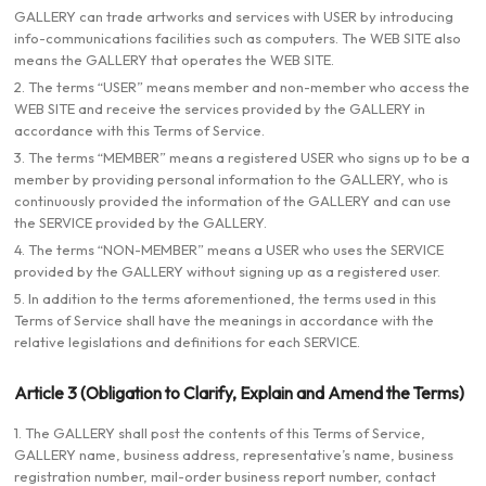
GALLERY can trade artworks and services with USER by introducing
info-communications facilities such as computers. The WEB SITE also
means the GALLERY that operates the WEB SITE.
2. The terms “USER” means member and non-member who access the
WEB SITE and receive the services provided by the GALLERY in
accordance with this Terms of Service.
3. The terms “MEMBER” means a registered USER who signs up to be a
member by providing personal information to the GALLERY, who is
continuously provided the information of the GALLERY and can use
the SERVICE provided by the GALLERY.
4. The terms “NON-MEMBER” means a USER who uses the SERVICE
provided by the GALLERY without signing up as a registered user.
5. In addition to the terms aforementioned, the terms used in this
Terms of Service shall have the meanings in accordance with the
relative legislations and definitions for each SERVICE.
Article 3 (Obligation to Clarify, Explain and Amend the Terms)
1. The GALLERY shall post the contents of this Terms of Service,
GALLERY name, business address, representative’s name, business
registration number, mail-order business report number, contact