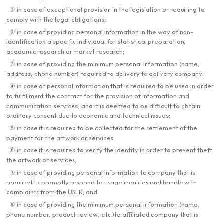
① in case of exceptional provision in the legislation or requiring to
comply with the legal obligations;
② in case of providing personal information in the way of non-
identification a specific individual for statistical preparation,
academic research or market research;
③ in case of providing the minimum personal information (name,
address, phone number) required to delivery to delivery company;
④ in case of personal information that is required to be used in order
to fulfillment the contract for the provision of information and
communication services, and it is deemed to be difficult to obtain
ordinary consent due to economic and technical issues;
⑤ in case it is required to be collected for the settlement of the
payment for the artwork or services;
⑥ in case it is required to verify the identity in order to prevent theft
the artwork or services;
⑦ in case of providing personal information to company that is
required to promptly respond to usage inquiries and handle with
complaints from the USER; and
⑧ in case of providing the minimum personal information (name,
phone number, product review, etc.)to affiliated company that is