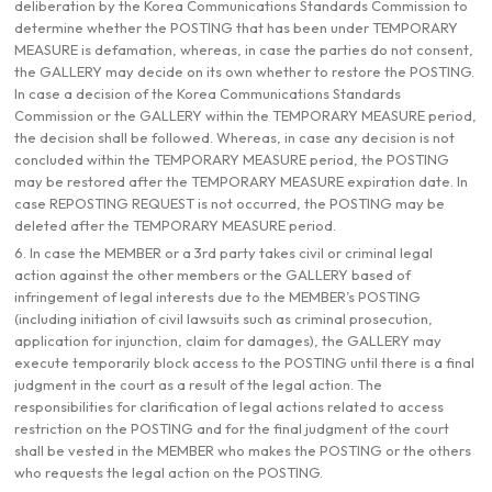
deliberation by the Korea Communications Standards Commission to
determine whether the POSTING that has been under TEMPORARY
MEASURE is defamation, whereas, in case the parties do not consent,
the GALLERY may decide on its own whether to restore the POSTING.
In case a decision of the Korea Communications Standards
Commission or the GALLERY within the TEMPORARY MEASURE period,
the decision shall be followed. Whereas, in case any decision is not
concluded within the TEMPORARY MEASURE period, the POSTING
may be restored after the TEMPORARY MEASURE expiration date. In
case REPOSTING REQUEST is not occurred, the POSTING may be
deleted after the TEMPORARY MEASURE period.
6. In case the MEMBER or a 3rd party takes civil or criminal legal
action against the other members or the GALLERY based of
infringement of legal interests due to the MEMBER’s POSTING
(including initiation of civil lawsuits such as criminal prosecution,
application for injunction, claim for damages), the GALLERY may
execute temporarily block access to the POSTING until there is a final
judgment in the court as a result of the legal action. The
responsibilities for clarification of legal actions related to access
restriction on the POSTING and for the final judgment of the court
shall be vested in the MEMBER who makes the POSTING or the others
who requests the legal action on the POSTING.