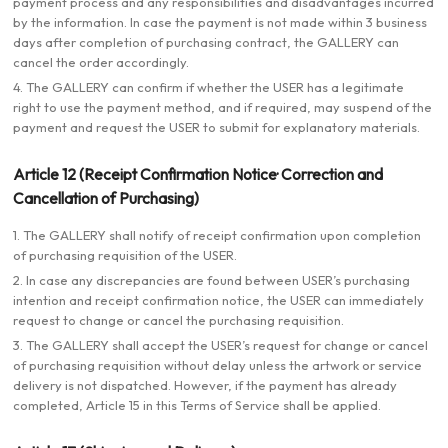
payment process and any responsibilities and disadvantages incurred
by the information. In case the payment is not made within 3 business
days after completion of purchasing contract, the GALLERY can
cancel the order accordingly.
4. The GALLERY can confirm if whether the USER has a legitimate
right to use the payment method, and if required, may suspend of the
payment and request the USER to submit for explanatory materials.
Article 12 (Receipt Confirmation Notice· Correction and
Cancellation of Purchasing)
1. The GALLERY shall notify of receipt confirmation upon completion
of purchasing requisition of the USER.
2. In case any discrepancies are found between USER’s purchasing
intention and receipt confirmation notice, the USER can immediately
request to change or cancel the purchasing requisition.
3. The GALLERY shall accept the USER’s request for change or cancel
of purchasing requisition without delay unless the artwork or service
delivery is not dispatched. However, if the payment has already
completed, Article 15 in this Terms of Service shall be applied.