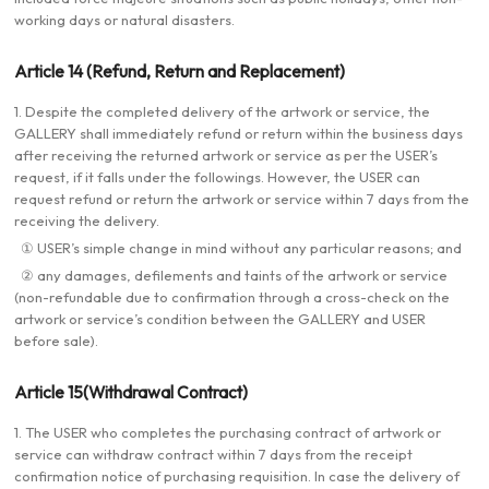
working days or natural disasters.
Article 14 (Refund, Return and Replacement)
1. Despite the completed delivery of the artwork or service, the
GALLERY shall immediately refund or return within the business days
after receiving the returned artwork or service as per the USER’s
request, if it falls under the followings. However, the USER can
request refund or return the artwork or service within 7 days from the
receiving the delivery.
① USER’s simple change in mind without any particular reasons; and
② any damages, defilements and taints of the artwork or service
(non-refundable due to confirmation through a cross-check on the
artwork or service’s condition between the GALLERY and USER
before sale).
Article 15(Withdrawal Contract)
1. The USER who completes the purchasing contract of artwork or
service can withdraw contract within 7 days from the receipt
confirmation notice of purchasing requisition. In case the delivery of