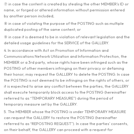
⑦ in case the content is created by stealing the other MEMBER’s ID or
name, or forged or altered information without permission entered
by another person included;
⑧ in case of violating the purpose of the POSTING such as multiple
duplicated posting of the same content; or
⑨ in case it is deemed to be in violation of relevant legislation and the
detailed usage guidelines for the SERVICE of the GALLERY.
4. In accordance with Act on Promotion of Information and
Communications Network Utilization and Information Protection, the
MEMBER or a 3rd party, whose rights have been infringed such as the
POSTING of other members infringing on their privacy or defaming
their honor, may request the GALLERY to delete the POSTING. In case
the POSTING is not deemed to be infringing on the rights of others, or
it is expected to arise any conflict between the parties, the GALLERY
shall execute temporarily block access to the POSTING (hereinafter
referred to as “TEMPORARY MEASURE”) during the period of
temporary measure set by the GALLERY.
5. The MEMBER whose the POSTING is under TEMPORARY MEASURE
can request the GALLERY to restore the POSTING (hereinafter
referred to as “REPOSTING REQUEST”). In case the parties’ consents,
on their behalf, the GALLERY can proceed with a request for