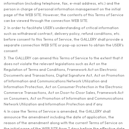
information (including telephone, fax, e-mail address, etc.) and the
person in charge of personal information management on the initial
page of the WEB SITE. However, the contents of this Terms of Service
can be viewed through the connection WEB SITE.
2. In order to facilitate USER’s understanding of critical information
such as withdrawal contract, delivery policy, refund conditions, etc.
before consent to this Terms of Service, the GALLERY shall provide a
separate connection WEB SITE or pop-up screen to obtain the USER’s
consent.
3. The GALLERY can amend this Terms of Service to the extent that it
does not violate the relevant legislations such as Act on the
Regulation of Terms and Conditions, Framework Act on Electronic
Documents and Transactions, Digital Signature Act, Act on Promotion
of Information and Communications Network Utilization and
Information Protection, Act on Consumer Protection in the Electronic
Commerce Transactions, Act on Door-to-Door Sales, Framework Act
on Consumers, Act on Promotion of Information and Communications
Network Utilization and Information Protection and if any.
4. In case the Terms of Service is amended, the GALLERY shall
announce the amendment including the date of application, the
reason of the amendment along with the current Terms of Service on
the initial page of the WEB SITE from 7 days before the effective date