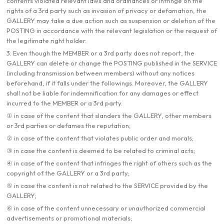
contents violated relevant laws and ordinances or infringe on the
rights of a 3rd party such as invasion of privacy or defamation, the
GALLERY may take a due action such as suspension or deletion of the
POSTING in accordance with the relevant legislation or the request of
the legitimate right holder.
3. Even though the MEMBER or a 3rd party does not report, the
GALLERY can delete or change the POSTING published in the SERVICE
(including transmission between members) without any notices
beforehand, if it falls under the followings. Moreover, the GALLERY
shall not be liable for indemnification for any damages or effect
incurred to the MEMBER or a 3rd party.
① in case of the content that slanders the GALLERY, other members
or 3rd parties or defames the reputation;
② in case of the content that violates public order and morals;
③ in case the content is deemed to be related to criminal acts;
④ in case of the content that infringes the right of others such as the
copyright of the GALLERY or a 3rd party;
⑤ in case the content is not related to the SERVICE provided by the
GALLERY;
⑥ in case of the content unnecessary or unauthorized commercial
advertisements or promotional materials;