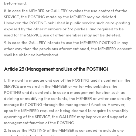
beforehand.
8. in case the MEMBER or GALLERY revokes the use contract for the
SERVICE, the POSTING made by the MEMBER may be deleted.
However, the POSTING published in public service such as re-posting
exposed by the other members or 3rd parties, and required to be
used for the SERVICE use of other members may not be deleted.
9. in case the GALLERY intends to use the MEMBER’s POSTING in any
other way than the provisions aforementioned, the MEMBER’s consent
shall be obtained beforehand.
Article 23 (Management and Use of the POSTING)
1. The right to manage and use of the POSTING and its contents in the
SERVICE are vested in the MEMBER or writer who publishes the
POSTING and its contents. In case a management function such as
deleting or modifying the contents, the MEMBER or writer can directly
manage its POSTING through the management function. However,
upon the MEMBER’s request or being deemed to require to smoothly
operating of the SERVICE, the GALLERY may improve and support a
management function of the POSTING.
2. In case the POSTING of the MEMBER is conceded to include any