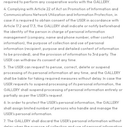
required to perform any cooperative works with the GALLERY.
4. Complying with Article 22 of Act on Promotion of Information and
Communications Network Utilization and Information Protection, in
case it is required to obtain consent of the USER in accordance with
Article 17.2 and 17.3, the GALLERY shall indicate or notify beforehand
the identity of the person in charge of personal information
management (company, name and phone number, other contact
information), the purpose of collection and use of personal
information (recipient, purpose and detailed content of information
to be provided), and the provision of information to 3rd party. The
USER can withdraw its consent at any time.
5. The USER can request to peruse, correct, delete or suspend
processing of its personal information at any time, and the GALLERY
shall be liable for taking required measures without delay. In case the
USER requests to suspend processing of its personal information, the
GALLERY shall suspend processing of personal information entirely or
partially as per the USER’s request.
6. In order to protect the USER’s personal information, the GALLERY
shall assign limited number of persons who handle and manage the
USER’s personal information.
7. The GALLERY shall discard the USER’s personal information without
delay when the purpose of collection and use of personal information