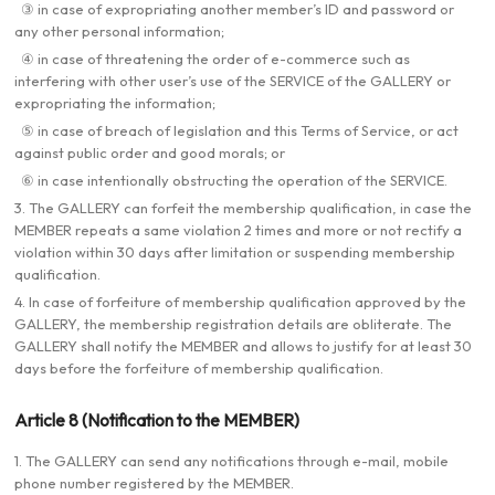
③ in case of expropriating another member’s ID and password or
any other personal information;
④ in case of threatening the order of e-commerce such as
interfering with other user’s use of the SERVICE of the GALLERY or
expropriating the information;
⑤ in case of breach of legislation and this Terms of Service, or act
against public order and good morals; or
⑥ in case intentionally obstructing the operation of the SERVICE.
3. The GALLERY can forfeit the membership qualification, in case the
MEMBER repeats a same violation 2 times and more or not rectify a
violation within 30 days after limitation or suspending membership
qualification.
4. In case of forfeiture of membership qualification approved by the
GALLERY, the membership registration details are obliterate. The
GALLERY shall notify the MEMBER and allows to justify for at least 30
days before the forfeiture of membership qualification.
Article 8 (Notification to the MEMBER)
1. The GALLERY can send any notifications through e-mail, mobile
phone number registered by the MEMBER.