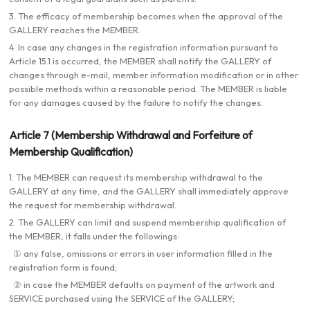
3. The efficacy of membership becomes when the approval of the
GALLERY reaches the MEMBER.
4. In case any changes in the registration information pursuant to
Article 15.1 is occurred, the MEMBER shall notify the GALLERY of
changes through e-mail, member information modification or in other
possible methods within a reasonable period. The MEMBER is liable
for any damages caused by the failure to notify the changes.
Article 7 (Membership Withdrawal and Forfeiture of
Membership Qualification)
1. The MEMBER can request its membership withdrawal to the
GALLERY at any time, and the GALLERY shall immediately approve
the request for membership withdrawal.
2. The GALLERY can limit and suspend membership qualification of
the MEMBER, it falls under the followings:
① any false, omissions or errors in user information filled in the
registration form is found;
② in case the MEMBER defaults on payment of the artwork and
SERVICE purchased using the SERVICE of the GALLERY;