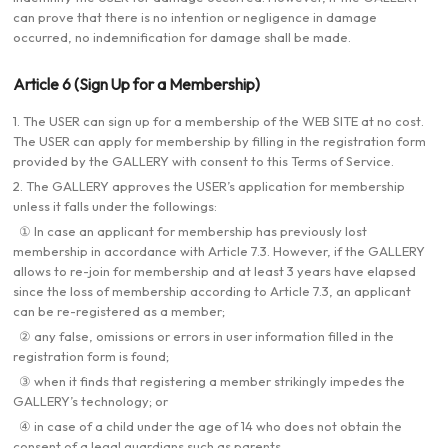
can prove that there is no intention or negligence in damage
occurred, no indemnification for damage shall be made.
Article 6 (Sign Up for a Membership)
1. The USER can sign up for a membership of the WEB SITE at no cost.
The USER can apply for membership by filling in the registration form
provided by the GALLERY with consent to this Terms of Service.
2. The GALLERY approves the USER’s application for membership
unless it falls under the followings:
① In case an applicant for membership has previously lost
membership in accordance with Article 7.3. However, if the GALLERY
allows to re-join for membership and at least 3 years have elapsed
since the loss of membership according to Article 7.3, an applicant
can be re-registered as a member;
② any false, omissions or errors in user information filled in the
registration form is found;
③ when it finds that registering a member strikingly impedes the
GALLERY’s technology; or
④ in case of a child under the age of 14 who does not obtain the
consent of a legal guardians such as parents.