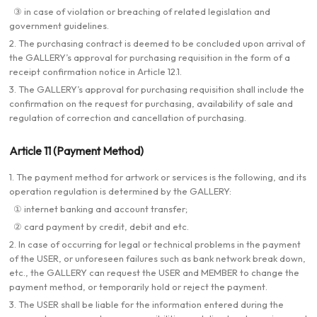
③ in case of violation or breaching of related legislation and
government guidelines.
2. The purchasing contract is deemed to be concluded upon arrival of
the GALLERY’s approval for purchasing requisition in the form of a
receipt confirmation notice in Article 12.1.
3. The GALLERY’s approval for purchasing requisition shall include the
confirmation on the request for purchasing, availability of sale and
regulation of correction and cancellation of purchasing.
Article 11 (Payment Method)
1. The payment method for artwork or services is the following, and its
operation regulation is determined by the GALLERY:
① internet banking and account transfer;
② card payment by credit, debit and etc.
2. In case of occurring for legal or technical problems in the payment
of the USER, or unforeseen failures such as bank network break down,
etc., the GALLERY can request the USER and MEMBER to change the
payment method, or temporarily hold or reject the payment.
3. The USER shall be liable for the information entered during the