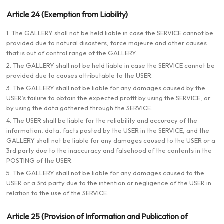
Article 24 (Exemption from Liability)
1. The GALLERY shall not be held liable in case the SERVICE cannot be
provided due to natural disasters, force majeure and other causes
that is out of control range of the GALLERY.
2. The GALLERY shall not be held liable in case the SERVICE cannot be
provided due to causes attributable to the USER.
3. The GALLERY shall not be liable for any damages caused by the
USER’s failure to obtain the expected profit by using the SERVICE, or
by using the data gathered through the SERVICE.
4. The USER shall be liable for the reliability and accuracy of the
information, data, facts posted by the USER in the SERVICE, and the
GALLERY shall not be liable for any damages caused to the USER or a
3rd party due to the inaccuracy and falsehood of the contents in the
POSTING of the USER.
5. The GALLERY shall not be liable for any damages caused to the
USER or a 3rd party due to the intention or negligence of the USER in
relation to the use of the SERVICE.
Article 25 (Provision of Information and Publication of