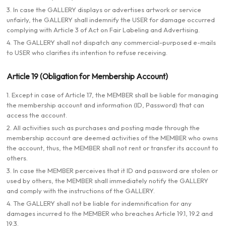
3. In case the GALLERY displays or advertises artwork or service
unfairly, the GALLERY shall indemnify the USER for damage occurred
complying with Article 3 of Act on Fair Labeling and Advertising.
4. The GALLERY shall not dispatch any commercial-purposed e-mails
to USER who clarifies its intention to refuse receiving.
Article 19 (Obligation for Membership Account)
1. Except in case of Article 17, the MEMBER shall be liable for managing
the membership account and information (ID, Password) that can
access the account.
2. All activities such as purchases and posting made through the
membership account are deemed activities of the MEMBER who owns
the account, thus, the MEMBER shall not rent or transfer its account to
others.
3. In case the MEMBER perceives that it ID and password are stolen or
used by others, the MEMBER shall immediately notify the GALLERY
and comply with the instructions of the GALLERY.
4. The GALLERY shall not be liable for indemnification for any
damages incurred to the MEMBER who breaches Article 19.1, 19.2 and
19.3.