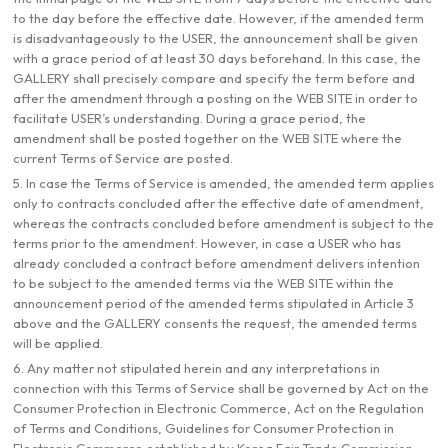
to the day before the effective date. However, if the amended term
is disadvantageously to the USER, the announcement shall be given
with a grace period of at least 30 days beforehand. In this case, the
GALLERY shall precisely compare and specify the term before and
after the amendment through a posting on the WEB SITE in order to
facilitate USER’s understanding. During a grace period, the
amendment shall be posted together on the WEB SITE where the
current Terms of Service are posted.
5. In case the Terms of Service is amended, the amended term applies
only to contracts concluded after the effective date of amendment,
whereas the contracts concluded before amendment is subject to the
terms prior to the amendment. However, in case a USER who has
already concluded a contract before amendment delivers intention
to be subject to the amended terms via the WEB SITE within the
announcement period of the amended terms stipulated in Article 3
above and the GALLERY consents the request, the amended terms
will be applied.
6. Any matter not stipulated herein and any interpretations in
connection with this Terms of Service shall be governed by Act on the
Consumer Protection in Electronic Commerce, Act on the Regulation
of Terms and Conditions, Guidelines for Consumer Protection in