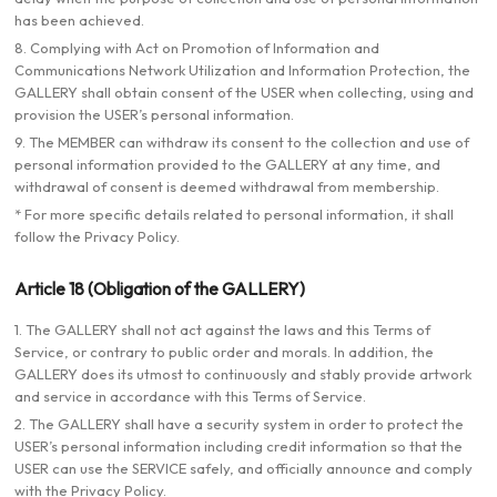
has been achieved.
8. Complying with Act on Promotion of Information and
Communications Network Utilization and Information Protection, the
GALLERY shall obtain consent of the USER when collecting, using and
provision the USER’s personal information.
9. The MEMBER can withdraw its consent to the collection and use of
personal information provided to the GALLERY at any time, and
withdrawal of consent is deemed withdrawal from membership.
* For more specific details related to personal information, it shall
follow the Privacy Policy.
Article 18 (Obligation of the GALLERY)
1. The GALLERY shall not act against the laws and this Terms of
Service, or contrary to public order and morals. In addition, the
GALLERY does its utmost to continuously and stably provide artwork
and service in accordance with this Terms of Service.
2. The GALLERY shall have a security system in order to protect the
USER’s personal information including credit information so that the
USER can use the SERVICE safely, and officially announce and comply
with the Privacy Policy.