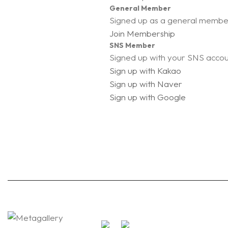
General Member
Signed up as a general membe
Join Membership
SNS Member
Signed up with your SNS acco
Sign up with Kakao
Sign up with Naver
Sign up with Google