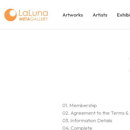
Artworks
Artists
Exhib
01. Membership
02. Agreement to the Terms & 
03. Information Details
04. Complete