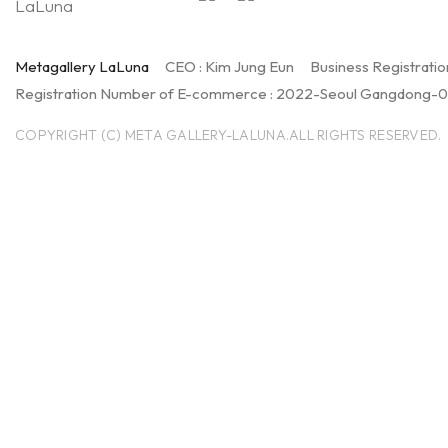
Metagallery LaLuna
CEO : Kim Jung Eun
Business Registratio
Registration Number of E-commerce : 2022-Seoul Gangdong-
COPYRIGHT (C) META GALLERY-LALUNA.ALL RIGHTS RESERVED.