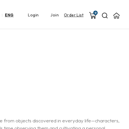
0
Login
Join
Order List
ENG
ate from objects discovered in everyday life—characters,
ds time observing them and cultivating a personal