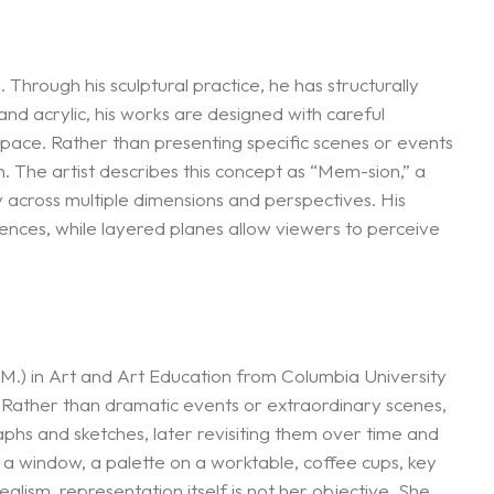
hrough his sculptural practice, he has structurally
and acrylic, his works are designed with careful
 space. Rather than presenting specific scenes or events
. The artist describes this concept as “Mem-sion,” a
 across multiple dimensions and perspectives. His
riences, while layered planes allow viewers to perceive
.) in Art and Art Education from Columbia University
 Rather than dramatic events or extraordinary scenes,
hs and sketches, later revisiting them over time and
a window, a palette on a worktable, coffee cups, key
ism, representation itself is not her objective. She