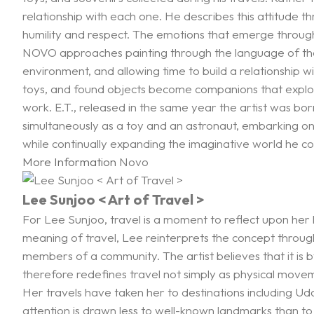
relationship with each one. He describes this attitude 
humility and respect. The emotions that emerge through 
NOVO approaches painting through the language of the stil
environment, and allowing time to build a relationship w
toys, and found objects become companions that explore
work. E.T., released in the same year the artist was b
simultaneously as a toy and an astronaut, embarking on i
while continually expanding the imaginative world he co
More Information
Novo
Lee Sunjoo < Art of Travel >
For Lee Sunjoo, travel is a moment to reflect upon her l
meaning of travel, Lee reinterprets the concept through
members of a community. The artist believes that it is b
therefore redefines travel not simply as physical mov
Her travels have taken her to destinations including U
attention is drawn less to well-known landmarks than to 