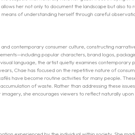
allows her not only to document the landscape but also to r
a means of understanding herself through careful observatio
 and contemporary consumer culture, constructing narrativ
elements—including popular characters, brand logos, packagi
 visual language, the artist quietly examines contemporary pa
ars, Chae has focused on the repetitive nature of consump
 cafés have become routine activities for many people. The
accumulation of waste. Rather than addressing these issues 
 imagery, she encourages viewers to reflect naturally upon t
enation experienced by the individual within society. She m