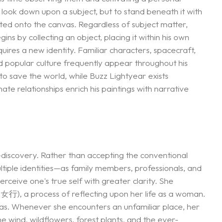
 look down upon a subject, but to stand beneath it with
ated onto the canvas. Regardless of subject matter,
ns by collecting an object, placing it within his own
uires a new identity. Familiar characters, spacecraft,
d popular culture frequently appear throughout his
o save the world, while Buzz Lightyear exists
ate relationships enrich his paintings with narrative
lf-discovery. Rather than accepting the conventional
ltiple identities—as family members, professionals, and
rceive one's true self with greater clarity. She
女行), a process of reflecting upon her life as a woman.
gas. Whenever she encounters an unfamiliar place, her
he wind, wildflowers, forest plants, and the ever-