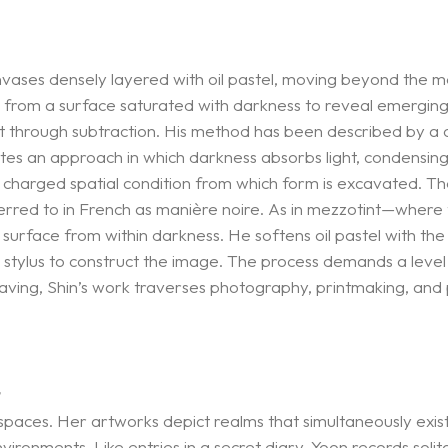
anvases densely layered with oil pastel, moving beyond the
 from a surface saturated with darkness to reveal emerging f
t through subtraction. His method has been described by a 
ates an approach in which darkness absorbs light, condensing s
charged spatial condition from which form is excavated. The a
eferred to in French as manière noire. As in mezzotint—where 
o surface from within darkness. He softens oil pastel with the 
stylus to construct the image. The process demands a level of
ing, Shin’s work traverses photography, printmaking, and pai
>
aces. Her artworks depict realms that simultaneously exis
ironments. Like entries in a secret diary, Yoon records soli