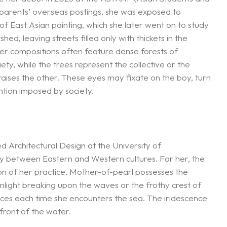
r parents’ overseas postings, she was exposed to
of East Asian painting, which she later went on to study
d, leaving streets filled only with thickets in the
 Her compositions often feature dense forests of
iety, while the trees represent the collective or the
raises the other. These eyes may fixate on the boy, turn
ntion imposed by society.
d Architectural Design at the University of
ity between Eastern and Western cultures. For her, the
on of her practice. Mother-of-pearl possesses the
 sunlight breaking upon the waves or the frothy crest of
nces each time she encounters the sea. The iridescence
front of the water.