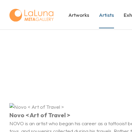
Artworks
Artists
Exh
Novo < Art of Travel >
NOVO is an artist who began his career as a tattooist b
toys, and souvenirs collected during his travels. Rathe