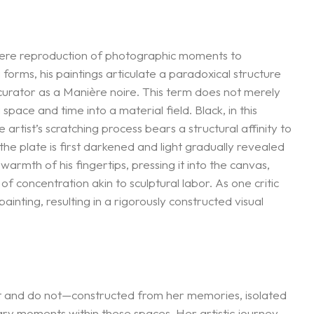
 mere reproduction of photographic moments to
orms, his paintings articulate a paradoxical structure
curator as a Manière noire. This term does not merely
pace and time into a material field. Black, in this
rtist’s scratching process bears a structural affinity to
the plate is first darkened and light gradually revealed
warmth of his fingertips, pressing it into the canvas,
 concentration akin to sculptural labor. As one critic
nting, resulting in a rigorously constructed visual
t and do not—constructed from her memories, isolated
tary moments within these spaces. Her artistic journey