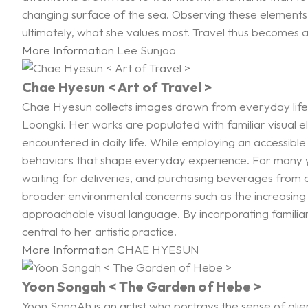
changing surface of the sea. Observing these elements 
ultimately, what she values most. Travel thus becomes 
More Information
Lee Sunjoo
Chae Hyesun < Art of Travel >
Chae Hyesun collects images drawn from everyday life
Loongki. Her works are populated with familiar visual 
encountered in daily life. While employing an accessible
behaviors that shape everyday experience. For many ye
waiting for deliveries, and purchasing beverages from
broader environmental concerns such as the increasing 
approachable visual language. By incorporating familiar
central to her artistic practice.
More Information
CHAE HYESUN
Yoon Songah < The Garden of Hebe >
Yoon SongAh is an artist who portrays the sense of ali