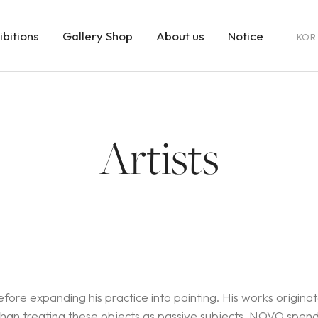
ibitions
Gallery Shop
About us
Notice
KOR
Artists
efore expanding his practice into painting. His works origin
r than treating these objects as passive subjects, NOVO spen