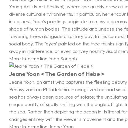
Young Artists Art Festival), where she quickly drew cri
diverse cultural environments. In particular, her encoun
in earnest. Yoon’s paintings originate from vivid dreams 
shape of human bodies. The solitude and unease she felt
towering trees alongside a solitary boy. In this context, 
social body. The ‘eyes’ painted on the tree trunks sign
away in indifference, or even convey hostilityvisual me
More Information
Yoon Songah
Jeane Yoon < The Garden of Hebe >
Jeane Yoon, an artist who captures the fleeting beauty 
Pennsylvania in Philadelphia. Having lived abroad since
sea has always been a source of solace; the undulatin
unique quality of subtly shifting with the angle of light.
the sea. Rather than depicting the ocean in its litera
changes entirely with the viewer’s movement and the pla
More Information
Jeane Yoon