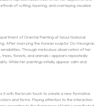
hods of cutting, layering, and overlaying visualize
epartment of Oriental Painting at Seoul National
ting. After marrying the Korean sculptor Do Heungrok,
 sensibilities. Through meticulous observation of her
s, trees, forests, and animals—appears repeatedly
ity. While her paintings initially appear calm and
es it with the brush touch to create a new formative
 colors and forms. Paying attention to the interaction
or according to the illuminance of light is manifested