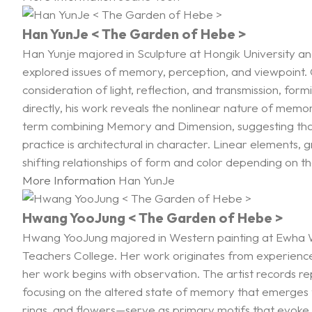
Han YunJe < The Garden of Hebe >
Han Yunje majored in Sculpture at Hongik University and
explored issues of memory, perception, and viewpoint. Co
consideration of light, reflection, and transmission, fo
directly, his work reveals the nonlinear nature of memo
term combining Memory and Dimension, suggesting that m
practice is architectural in character. Linear elements,
shifting relationships of form and color depending on the
More Information
Han YunJe
Hwang YooJung < The Garden of Hebe >
Hwang YooJung majored in Western painting at Ewha Wo
Teachers College. Her work originates from experiences
her work begins with observation. The artist records r
focusing on the altered state of memory that emerges t
rings, and flowers—serve as primary motifs that evoke t