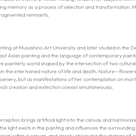
g memory as a process of selection and transformation. Met
fragmented remnants.
ing at Musashino Art University and later studied in the D
 East Asian painting and the language of contemporary pain
ve painterly world shaped by the intersection of two cultural
s on the intertwined nature of life and death. Nature—flower
cenery, but as manifestations of her contemplation on mortal
hich creation and extinction coexist simultaneously.
rception brings artificial light into the canvas and harmoniz
he light exists in the painting and influences the surrounding
ial within a canvas, and closely observing the change of col