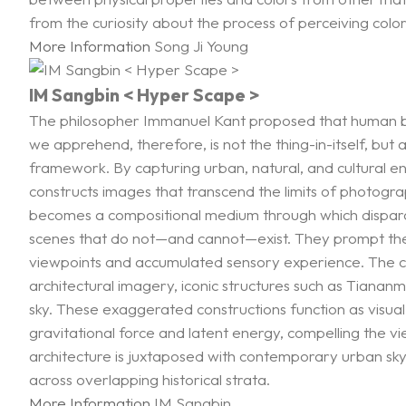
from the curiosity about the process of perceiving color
More Information
Song Ji Young
IM Sangbin < Hyper Scape >
The philosopher Immanuel Kant proposed that human bei
we apprehend, therefore, is not the thing-in-itself, but 
framework. By capturing urban, natural, and cultural en
constructs images that transcend the limits of photogr
becomes a compositional medium through which disparate 
scenes that do not—and cannot—exist. They prompt the 
viewpoints and accumulated sensory experience. The city
architectural imagery, iconic structures such as Tia
sky. These exaggerated constructions function as visua
gravitational force and latent energy, compelling the 
architecture is juxtaposed with contemporary urban skyline
across overlapping historical strata.
More Information
IM Sangbin