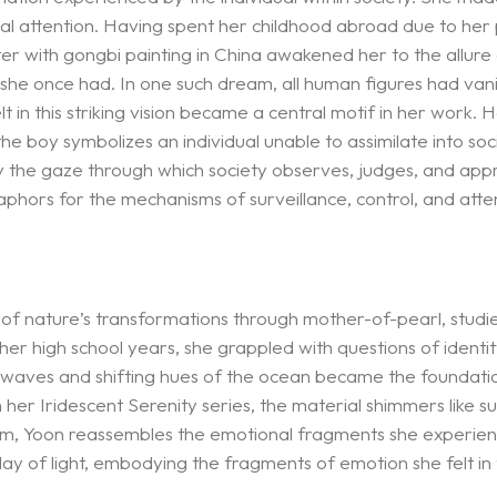
tical attention. Having spent her childhood abroad due to he
ter with gongbi painting in China awakened her to the allure 
she once had. In one such dream, all human figures had vanishe
 in this striking vision became a central motif in her work.
the boy symbolizes an individual unable to assimilate into soc
ify the gaze through which society observes, judges, and app
taphors for the mechanisms of surveillance, control, and atte
of nature’s transformations through mother-of-pearl, studie
 her high school years, she grappled with questions of ident
g waves and shifting hues of the ocean became the foundati
 In her Iridescent Serenity series, the material shimmers like
l form, Yoon reassembles the emotional fragments she experie
y of light, embodying the fragments of emotion she felt in 