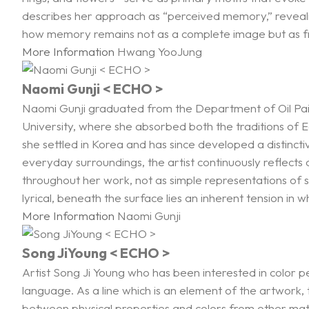
describes her approach as “perceived memory,” revealin
how memory remains not as a complete image but as 
More Information
Hwang YooJung
Naomi Gunji < ECHO >
Naomi Gunji graduated from the Department of Oil Paint
University, where she absorbed both the traditions of
she settled in Korea and has since developed a distincti
everyday surroundings, the artist continuously reflect
throughout her work, not as simple representations of s
lyrical, beneath the surface lies an inherent tension in w
More Information
Naomi Gunji
Song JiYoung < ECHO >
Artist Song Ji Young who has been interested in color pe
language. As a line which is an element of the artwork, t
between physical properties and colors from other mater