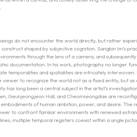
.
ngs do not encounter the world directly, but rather experie
a construct shaped by subjective cognition. Sangbin Im’s prac
vironments through the lens of a camera, and subsequently s
aphic documentation. In his work, photography no longer func
temporalities and spatialities are intricately interwoven. I
viewer to recognize the world not as a fixed entity, but as
 has long been a central subject in the artist’s investigati
nanmen, Geunjeongjeon Hall, and Cheomseongdae are reconfig
l embodiments of human ambition, power, and desire. The res
viewer to confront familiar environments with renewed estra
s, multiple temporal registers coexist within a single pictoria