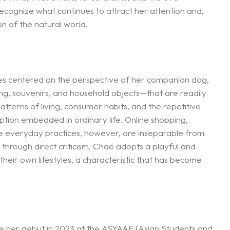
ecognize what continues to attract her attention and,
n of the natural world.
es centered on the perspective of her companion dog,
ng, souvenirs, and household objects—that are readily
tterns of living, consumer habits, and the repetitive
tion embedded in ordinary life. Online shopping,
se everyday practices, however, are inseparable from
through direct criticism, Chae adopts a playful and
heir own lifestyles, a characteristic that has become
ade her debut in 2023 at the ASYAAF (Asian Students and