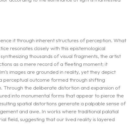
nce it through inherent structures of perception. What
tice resonates closely with this epistemological
ynthesizing thousands of visual fragments, the artist
tions as a mere record of a fleeting moment; it
m’s images are grounded in reality, yet they depict
 a perceptual outcome formed through shifting
on. Through the deliberate distortion and expansion of
ured into monumental forms that appear to pierce the
ulting spatial distortions generate a palpable sense of
ngement and awe. In works where traditional palatial
l field, suggesting that our lived reality is layered