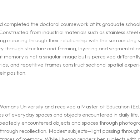
 completed the doctoral coursework at its graduate school. T
nstructed from industrial materials such as stainless steel 
rming meaning through their relationship with the surrounding
ry through structure and framing, layering and segmentation
emory is not a singular image but is perceived differently
 grids, and repetitive frames construct sectional spatial expe
ir position.
mans University and received a Master of Education (Ed.M
 of everyday spaces and objects encountered in daily life.
epeatedly encountered objects and spaces through photograp
hrough recollection. Modest subjects—light passing through 
races of memory. While Hwang renders her subjects with real