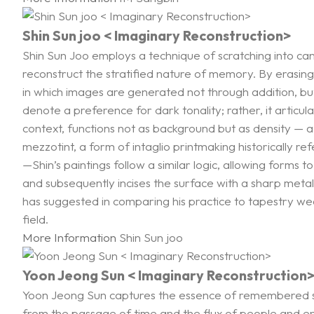
Shin Sun joo < Imaginary Reconstruction>
Shin Sun Joo employs a technique of scratching into c
reconstruct the stratified nature of memory. By erasing
in which images are generated not through addition, bu
denote a preference for dark tonality; rather, it articul
context, functions not as background but as density — a 
mezzotint, a form of intaglio printmaking historically r
—Shin’s paintings follow a similar logic, allowing forms t
and subsequently incises the surface with a sharp metal 
has suggested in comparing his practice to tapestry weav
field.
More Information
Shin Sun joo
Yoon Jeong Sun < Imaginary Reconstruction
Yoon Jeong Sun captures the essence of remembered sp
from the passage of time and the flux of people and env