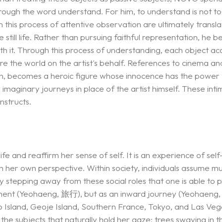
through the word understand. For him, to understand is not to
this process of attentive observation are ultimately transl
l life. Rather than pursuing faithful representation, he begi
ith it. Through this process of understanding, each object acq
 the world on the artist's behalf. References to cinema an
orn, becomes a heroic figure whose innocence has the power t
maginary journeys in place of the artist himself. These intim
nstructs.
ife and reaffirm her sense of self. It is an experience of se
 her own perspective. Within society, individuals assume mu
y stepping away from these social roles that one is able to pe
ement (Yeohaeng, 旅行), but as an inward journey (Yeohaeng, 
do Island, Geoje Island, Southern France, Tokyo, and Las Ve
the subjects that naturally hold her gaze: trees swaying in t