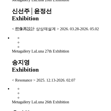
신선주│윤정선
Exhibition
< 想像再設計 상상재설계 > 2026. 03.28-2026. 05.02
Metagallery LaLuna 27th Exhibition
송지영
Exhibition
< Resonance > 2025. 12.13-2026. 02.07
Metagallery LaLuna 26th Exhibition