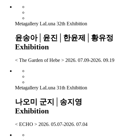
Metagallery LaLuna 32th Exhibition
윤송아│윤진│한윤제│황유정
Exhibition
< The Garden of Hebe > 2026. 07.09-2026. 09.19
Metagallery LaLuna 31th Exhibition
나오미 군지│송지영
Exhibition
< ECHO > 2026. 05.07-2026. 07.04