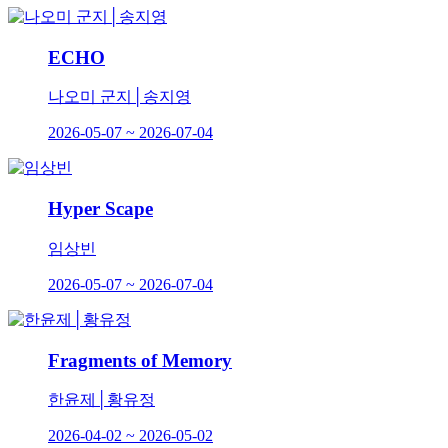
ECHO
나오미 군지│송지영
2026-05-07 ~ 2026-07-04
Hyper Scape
임상빈
2026-05-07 ~ 2026-07-04
Fragments of Memory
한윤제│황유정
2026-04-02 ~ 2026-05-02