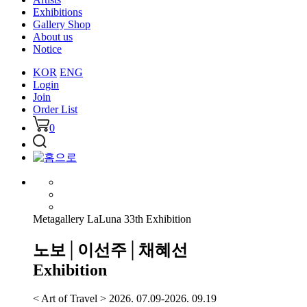
Exhibitions
Gallery Shop
About us
Notice
KOR
ENG
Login
Join
Order List
0
Metagallery LaLuna 33th Exhibition
노보│이선주│채혜선
Exhibition
< Art of Travel > 2026. 07.09-2026. 09.19