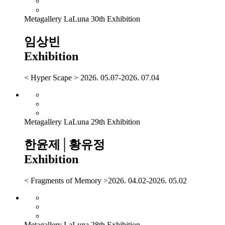
Metagallery LaLuna 30th Exhibition
임상빈
Exhibition
< Hyper Scape > 2026. 05.07-2026. 07.04
Metagallery LaLuna 29th Exhibition
한윤제│황유정
Exhibition
< Fragments of Memory >2026. 04.02-2026. 05.02
Metagallery LaLuna 28th Exhibition