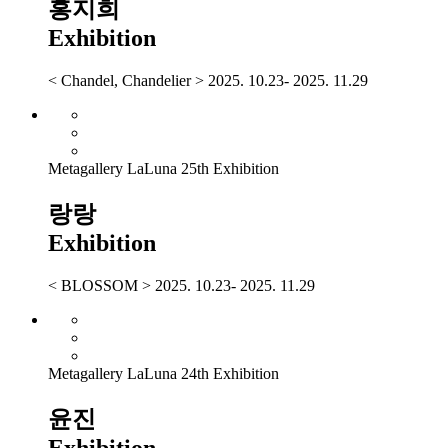
홍지희
Exhibition
< Chandel, Chandelier > 2025. 10.23- 2025. 11.29
Metagallery LaLuna 25th Exhibition
랑랑
Exhibition
< BLOSSOM > 2025. 10.23- 2025. 11.29
Metagallery LaLuna 24th Exhibition
윤진
Exhibition