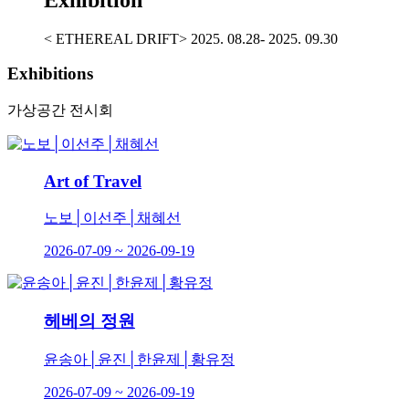
< ETHEREAL DRIFT> 2025. 08.28- 2025. 09.30
Exhibitions
가상공간 전시회
Art of Travel
노보│이선주│채혜선
2026-07-09 ~ 2026-09-19
헤베의 정원
윤송아│윤진│한윤제│황유정
2026-07-09 ~ 2026-09-19