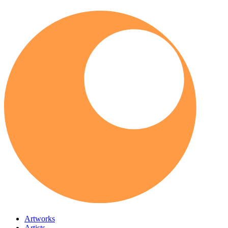
Artworks
Artists