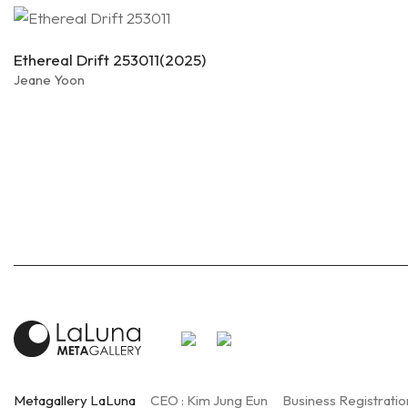
Ethereal Drift 253011(2025)
Jeane Yoon
Metagallery LaLuna
CEO : Kim Jung Eun
Business Registratio