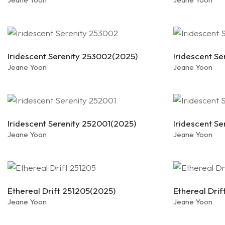
Iridescent Serenity 253002(2025)
Iridescent S
Jeane Yoon
Jeane Yoon
Iridescent Serenity 252001(2025)
Iridescent S
Jeane Yoon
Jeane Yoon
Ethereal Drift 251205(2025)
Ethereal Dri
Jeane Yoon
Jeane Yoon