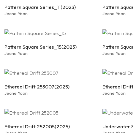
Pattern Square Series_11(2023)
Pattern Squa
Jeane Yoon
Jeane Yoon
Pattern Square Series_15(2023)
Pattern Squa
Jeane Yoon
Jeane Yoon
Ethereal Drift 253007(2025)
Ethereal Dri
Jeane Yoon
Jeane Yoon
Ethereal Drift 252005(2025)
Underwater S
Jeane Yoon
Jeane Yoon