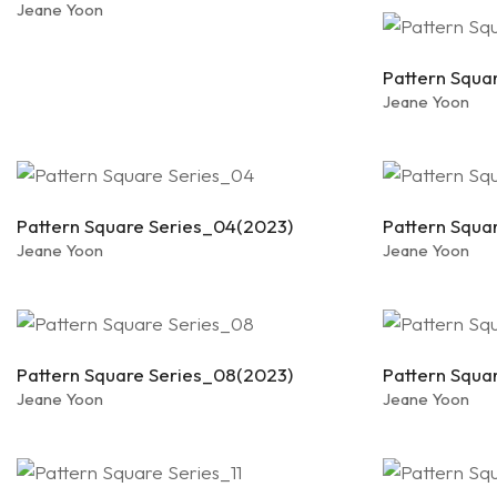
Jeane Yoon
Pattern Squa
Jeane Yoon
Pattern Square Series_04(2023)
Pattern Squa
Jeane Yoon
Jeane Yoon
Pattern Square Series_08(2023)
Pattern Squa
Jeane Yoon
Jeane Yoon