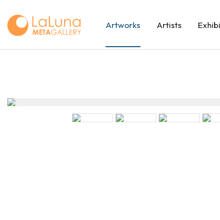
Artworks
Artists
Exhib