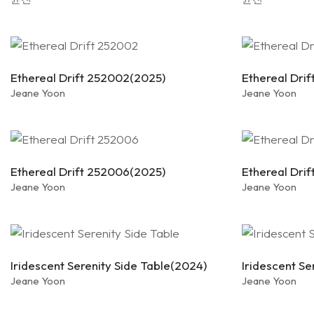
Ethereal Drift 252002(2025)
Ethereal Dri
Jeane Yoon
Jeane Yoon
Ethereal Drift 252006(2025)
Ethereal Dri
Jeane Yoon
Jeane Yoon
Iridescent Serenity Side Table(2024)
Iridescent Se
Jeane Yoon
Jeane Yoon