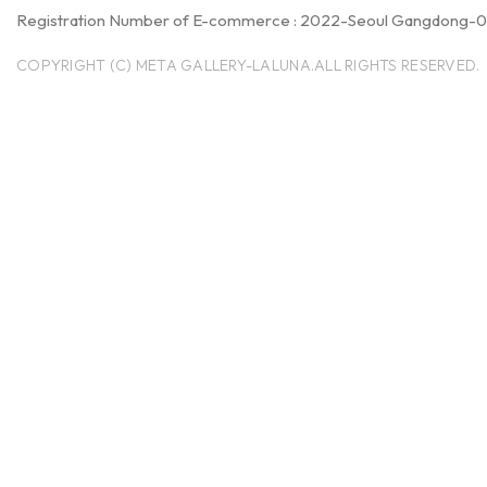
Registration Number of E-commerce : 2022-Seoul Gangdong-
COPYRIGHT (C) META GALLERY-LALUNA.ALL RIGHTS RESERVED.