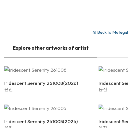
※ Back to Metagall
Explore other artworks of artist
Iridescent Serenity 261008(2026)
Iridescent S
윤진
윤진
Iridescent Serenity 261005(2026)
Iridescent S
윤진
윤진