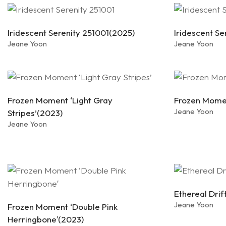
Iridescent Serenity 251001(2025)
Iridescent S
Jeane Yoon
Jeane Yoon
Frozen Moment ‘Light Gray
Frozen Momen
Jeane Yoon
Stripes’(2023)
Jeane Yoon
Ethereal Dri
Jeane Yoon
Frozen Moment ‘Double Pink
Herringbone′(2023)