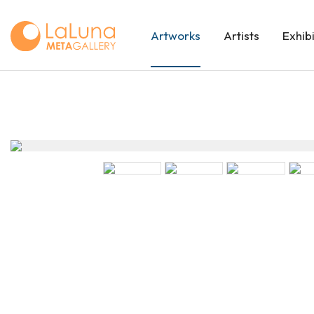
Artworks
Artists
Exhib