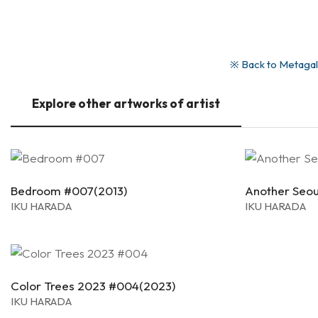
※ Back to Metagall
Explore other artworks of artist
Bedroom #007(2013)
Another Seou
IKU HARADA
IKU HARADA
Color Trees 2023 #004(2023)
IKU HARADA