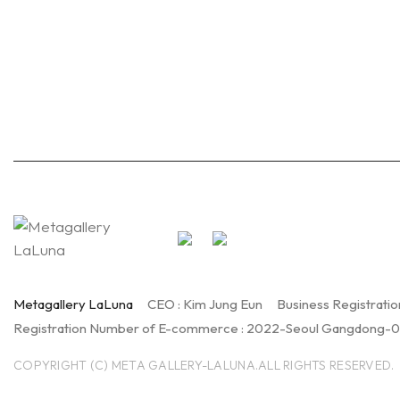
Metagallery LaLuna
CEO : Kim Jung Eun
Business Registratio
Registration Number of E-commerce : 2022-Seoul Gangdong-
COPYRIGHT (C) META GALLERY-LALUNA.ALL RIGHTS RESERVED.