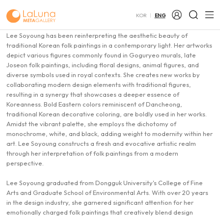
Lee Soyoung
이소영
KOR
ENG
Introduction of Artist
Lee Soyoung has been reinterpreting the aesthetic beauty of
traditional Korean folk paintings in a contemporary light. Her artworks
depict various figures commonly found in Goguryeo murals, late
Joseon folk paintings, including floral designs, animal figures, and
diverse symbols used in royal contexts. She creates new works by
collaborating modern design elements with traditional figures,
resulting in a synergy that showcases a deeper essence of
Koreanness. Bold Eastern colors reminiscent of Dancheong,
traditional Korean decorative coloring, are boldly used in her works.
Amidst the vibrant palette, she employs the dichotomy of
monochrome, white, and black, adding weight to modernity within her
art. Lee Soyoung constructs a fresh and evocative artistic realm
through her interpretation of folk paintings from a modern
perspective.
Lee Soyoung graduated from Dongguk University's College of Fine
Arts and Graduate School of Environmental Arts. With over 20 years
in the design industry, she garnered significant attention for her
emotionally charged folk paintings that creatively blend design