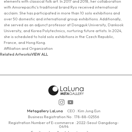
elements with classical folk art. In 2017 and 2018, her collaboration
with Amorepacific's traditional brand Ryo received international
acclaim. She has participated in more than 10 solo exhibitions and
over 50 domestic and international group exhibitions. Additionally,
she served as an adjunct professor at Dongguk University, Dankook
University, and Korea Polytechnics, nurturing future artists. In 2024,
she is scheduled to hold solo exhibitions in the Czech Republic,
France, and Hong Kong.
Affiliation and Organization
Related Artworks
VIEW ALL
Metagallery LaLuna
CEO : Kim Jung Eun
Business Registration No :
178-88-02556
Registration Number of E-commerce : 2022-Seoul Gangdong-
0494