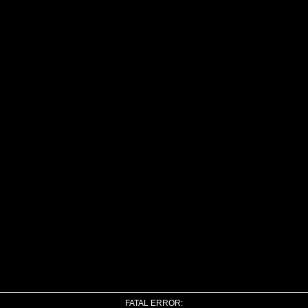
FATAL ERROR: