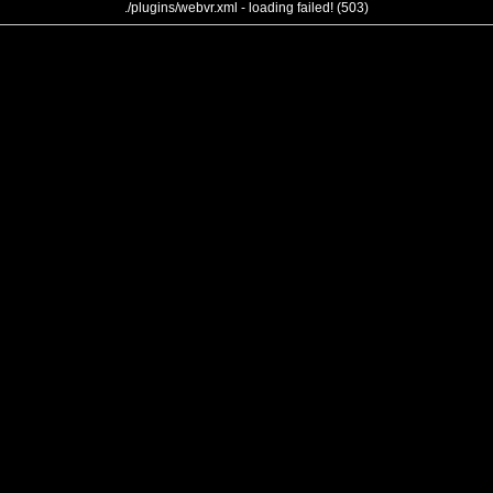
./plugins/webvr.xml - loading failed! (503)